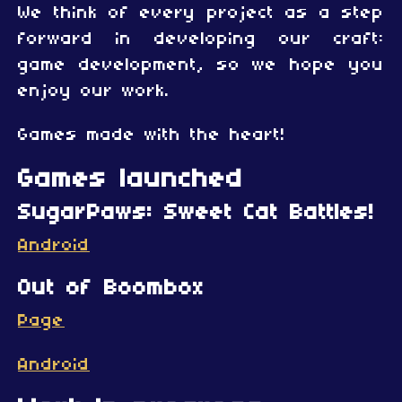
We think of every project as a step
forward in developing our craft:
game development, so we hope you
enjoy our work.
Games made with the heart!
Games launched
SugarPaws: Sweet Cat Battles!
Android
Out of Boombox
Page
Android