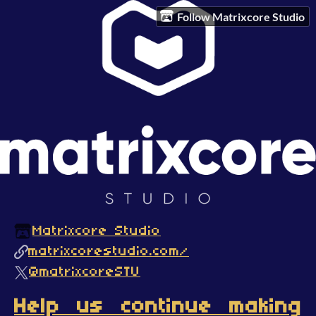
Follow Matrixcore Studio
Matrixcore Studio
matrixcorestudio.com/
@matrixcoreSTU
Help us continue making