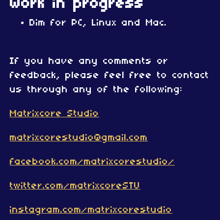
Work in progress
Dim for PC, Linux and Mac.
If you have any comments or
feedback, please feel free to contact
us through any of the following:
Matrixcore Studio
matrixcorestudio@gmail.com
facebook.com/matrixcorestudio/
twitter.com/matrixcoreSTU
instagram.com/matrixcorestudio