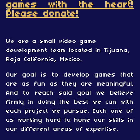
games with the heart!
Please donate!
We are a small video game
development team located in Tijuana,
Baja California, Mexico.
Our goal is to develop games that
are as fun as they are meaningful.
And to reach said goal we believe
firmly in doing the best we can with
each project we pursue. Each one of
us working hard to hone our skills in
our different areas of expertise.