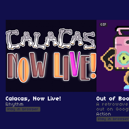
GIF
Calacas, Now Live!
Out of Bo
Rhythm
A retrowave 
out on Googl
Play in browser
Action
Play in browse